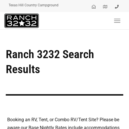
Texas Hill Country Campground
Toggl
navig
Ranch 3232 Search
Results
Booking an RV, Tent, or Combo RV/Tent Site? Please be
aware our Base Nightly Rates include accommodations