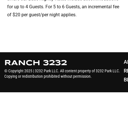
for up to 4 Guests. For 5 to 6 Guests, an incremental fee
A
RANCH 3232
R
© Copyright 2025 | 3232 Park LLC. All content property of 3232 Park LLC.
Copying or redistribution prohibited without permission.
B