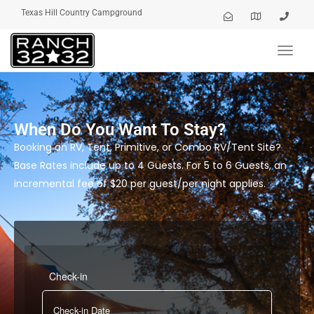
Texas Hill Country Campground
Toggl
navig
When Do You Want To Stay?
Booking an RV, Tent, Primitive, or Combo RV/Tent Site?
Base Rates include up to 4 Guests. For 5 to 6 Guests, an
incremental fee of $20 per guest/per night applies.
Check-in