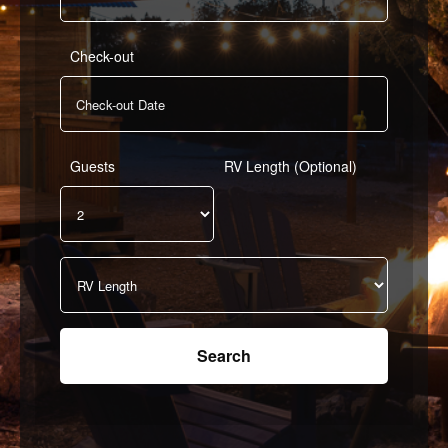
Check-out
Guests
RV Length (Optional)