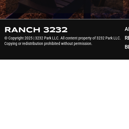
A
RANCH 3232
R
© Copyright 2025 | 3232 Park LLC. All content property of 3232 Park LLC.
Copying or redistribution prohibited without permission.
B