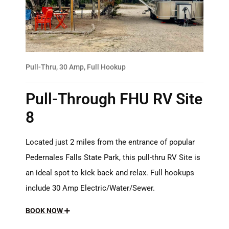
Pull-Thru, 30 Amp, Full Hookup
Pull-Through FHU RV Site
8
Located just 2 miles from the entrance of popular
Pedernales Falls State Park, this pull-thru RV Site is
an ideal spot to kick back and relax. Full hookups
include 30 Amp Electric/Water/Sewer.
BOOK NOW