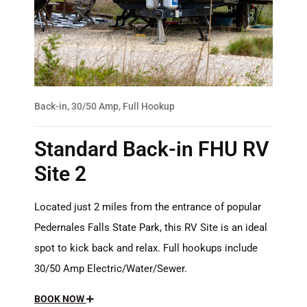
Back-in, 30/50 Amp, Full Hookup
Standard Back-in FHU RV
Site 2
Located just 2 miles from the entrance of popular
Pedernales Falls State Park, this RV Site is an ideal
spot to kick back and relax. Full hookups include
30/50 Amp Electric/Water/Sewer.
BOOK NOW