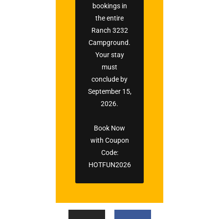
bookings in
the entire
Ranch 3232
Campground.
Your stay
must
conclude by
September 15,
2026.
Book Now
with Coupon
Code:
HOTFUN2026