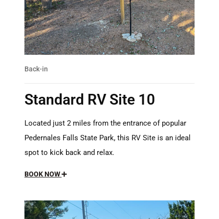
Back-in
Standard RV Site 10
Located just 2 miles from the entrance of popular
Pedernales Falls State Park, this RV Site is an ideal
spot to kick back and relax.
BOOK NOW