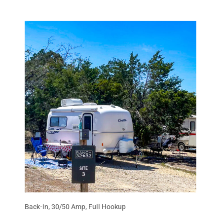
Back-in, 30/50 Amp, Full Hookup