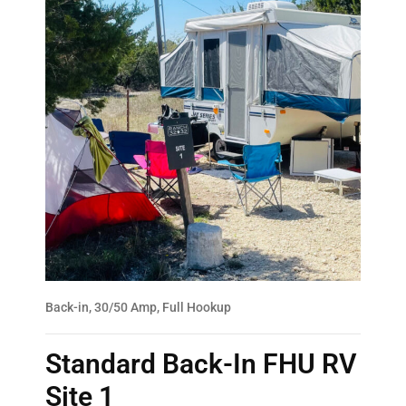
Back-in, 30/50 Amp, Full Hookup
Standard Back-In FHU RV
Site 1