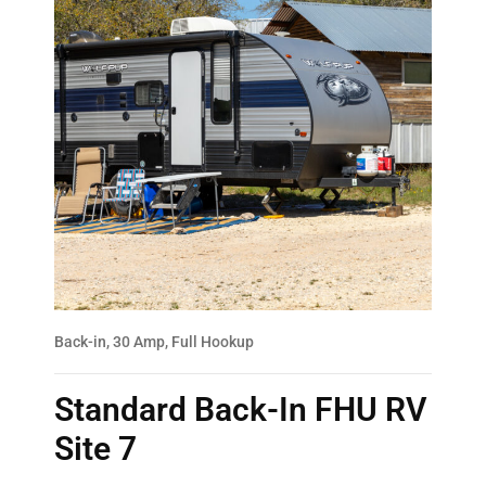
Back-in, 30 Amp, Full Hookup
Standard Back-In FHU RV
Site 7