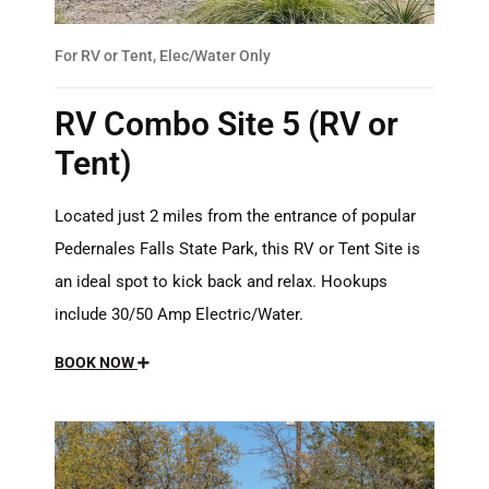
For RV or Tent, Elec/Water Only
RV Combo Site 5 (RV or
Tent)
Located just 2 miles from the entrance of popular
Pedernales Falls State Park, this RV or Tent Site is
an ideal spot to kick back and relax. Hookups
include 30/50 Amp Electric/Water.
BOOK NOW