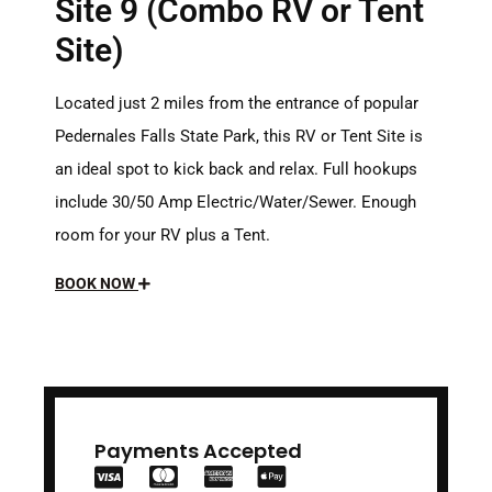
Site 9 (Combo RV or Tent
Site)
Located just 2 miles from the entrance of popular
Pedernales Falls State Park, this RV or Tent Site is
an ideal spot to kick back and relax. Full hookups
include 30/50 Amp Electric/Water/Sewer. Enough
room for your RV plus a Tent.
BOOK NOW
Payments Accepted