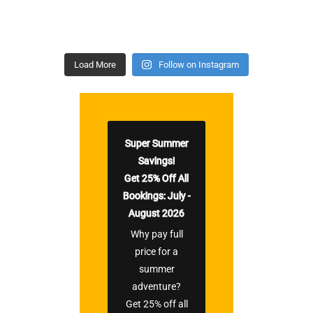
Load More
Follow on Instagram
Super Summer
Savings!
Get 25% Off All
Bookings: July -
August 2026
Why pay full
price for a
summer
adventure?
Get 25% off all