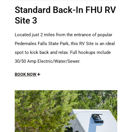
Standard Back-In FHU RV
Site 3
Located just 2 miles from the entrance of popular
Pedernales Falls State Park, this RV Site is an ideal
spot to kick back and relax. Full hookups include
30/50 Amp Electric/Water/Sewer.
BOOK NOW