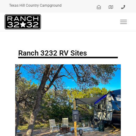
Texas Hill Country Campground
Toggl
navig
Ranch 3232 RV Sites