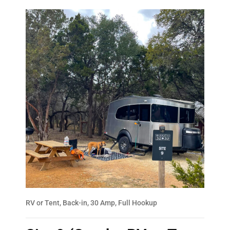
RV or Tent, Back-in, 30 Amp, Full Hookup