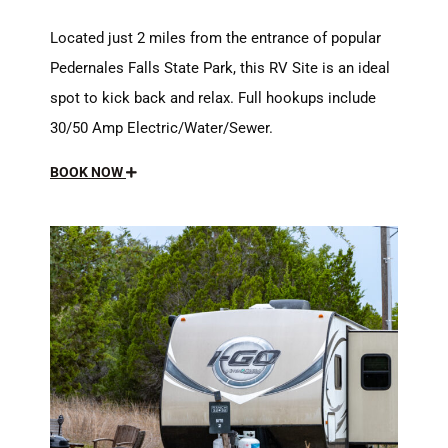
Located just 2 miles from the entrance of popular
Pedernales Falls State Park, this RV Site is an ideal
spot to kick back and relax. Full hookups include
30/50 Amp Electric/Water/Sewer.
BOOK NOW