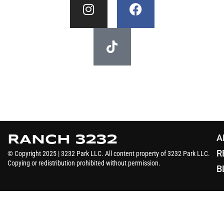
A
RANCH 3232
R
© Copyright 2025 | 3232 Park LLC. All content property of 3232 Park LLC.
Copying or redistribution prohibited without permission.
B