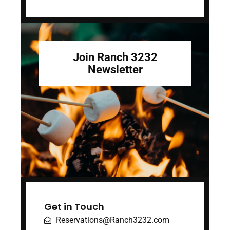
Join Ranch 3232
Newsletter
Get in Touch
Reservations@Ranch3232.com