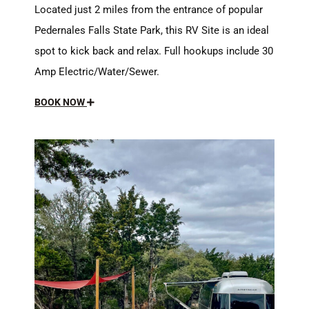
Located just 2 miles from the entrance of popular
Pedernales Falls State Park, this RV Site is an ideal
spot to kick back and relax. Full hookups include 30
Amp Electric/Water/Sewer.
BOOK NOW