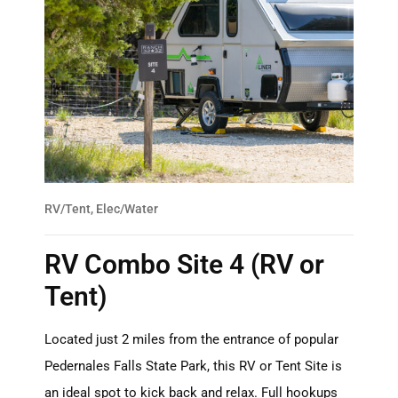
RV/Tent, Elec/Water
RV Combo Site 4 (RV or
Tent)
Located just 2 miles from the entrance of popular
Pedernales Falls State Park, this RV or Tent Site is
an ideal spot to kick back and relax. Full hookups