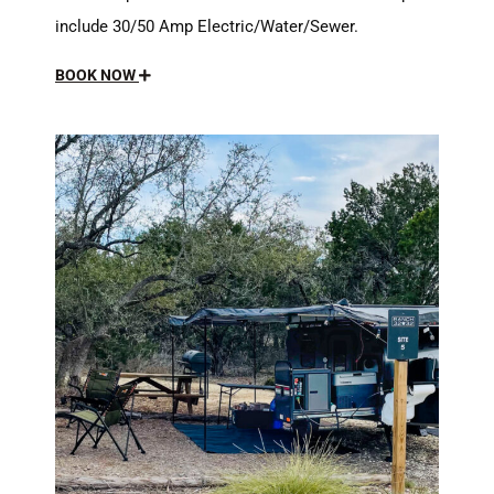
include 30/50 Amp Electric/Water/Sewer.
BOOK NOW