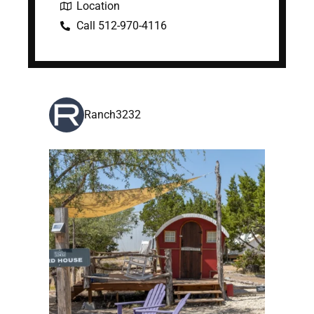
Location
Call 512-970-4116
Ranch3232