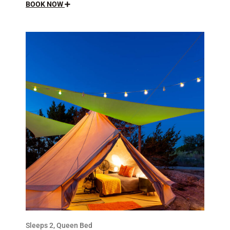
BOOK NOW
Sleeps 2, Queen Bed