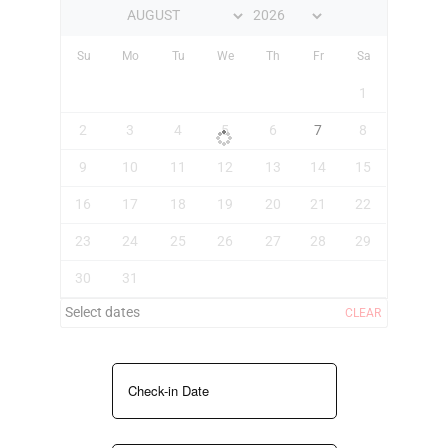
Su
Mo
Tu
We
Th
Fr
Sa
1
2
3
4
5
6
7
8
9
10
11
12
13
14
15
16
17
18
19
20
21
22
23
24
25
26
27
28
29
30
31
Select dates
CLEAR