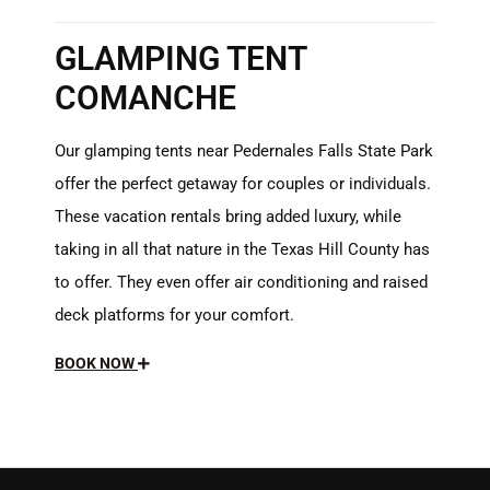
GLAMPING TENT
COMANCHE
Our glamping tents near Pedernales Falls State Park
offer the perfect getaway for couples or individuals.
These vacation rentals bring added luxury, while
taking in all that nature in the Texas Hill County has
to offer. They even offer air conditioning and raised
deck platforms for your comfort.
BOOK NOW