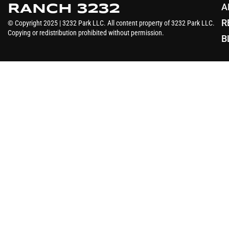
A
RANCH 3232
R
© Copyright 2025 | 3232 Park LLC. All content property of 3232 Park LLC.
Copying or redistribution prohibited without permission.
B