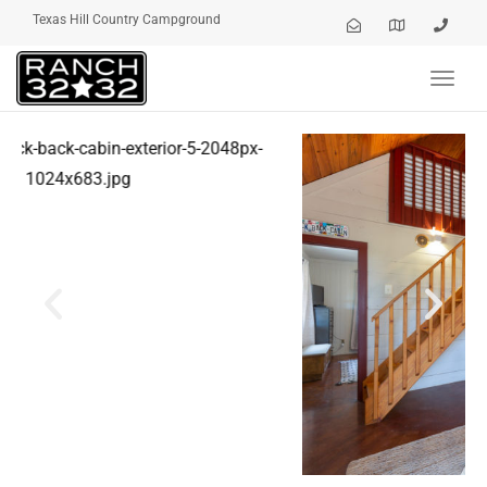
Texas Hill Country Campground
Toggl
navig