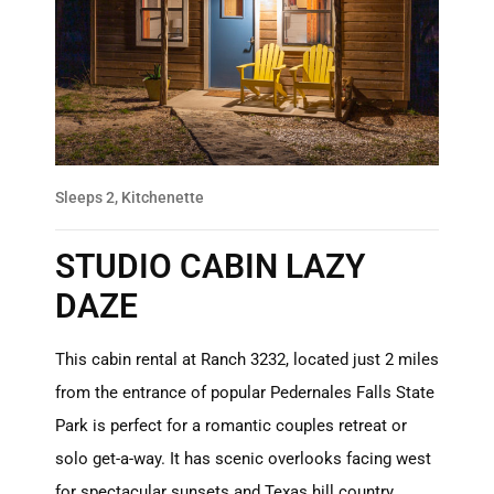
Sleeps 2, Kitchenette
STUDIO CABIN LAZY
DAZE
This cabin rental at Ranch 3232, located just 2 miles
from the entrance of popular Pedernales Falls State
Park is perfect for a romantic couples retreat or
solo get-a-way. It has scenic overlooks facing west
for spectacular sunsets and Texas hill country