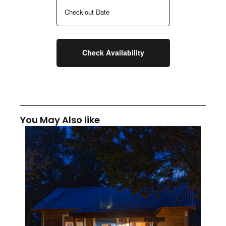
You May Also like