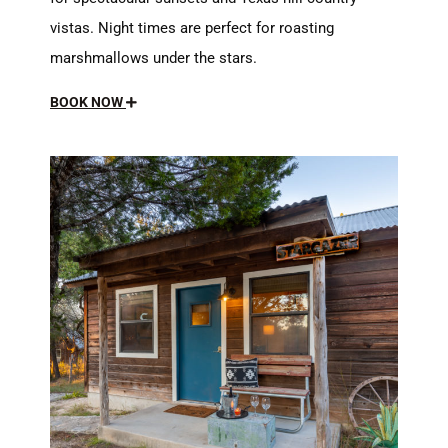
vistas. Night times are perfect for roasting
marshmallows under the stars.
BOOK NOW