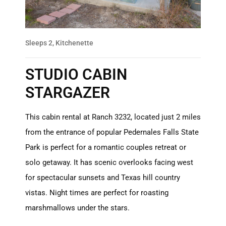
Sleeps 2, Kitchenette
STUDIO CABIN
STARGAZER
This cabin rental at Ranch 3232, located just 2 miles
from the entrance of popular Pedernales Falls State
Park is perfect for a romantic couples retreat or
solo getaway. It has scenic overlooks facing west
for spectacular sunsets and Texas hill country
vistas. Night times are perfect for roasting
marshmallows under the stars.