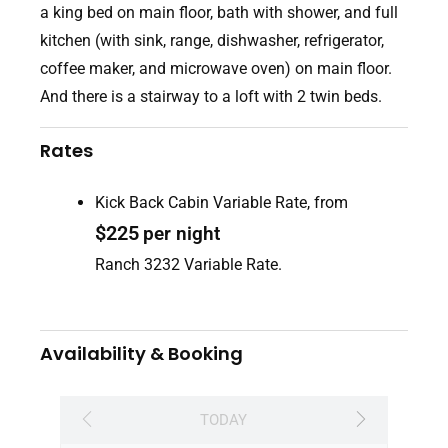
a king bed on main floor, bath with shower, and full
kitchen (with sink, range, dishwasher, refrigerator,
coffee maker, and microwave oven) on main floor.
And there is a stairway to a loft with 2 twin beds.
Rates
Kick Back Cabin Variable Rate, from
$
225
per night
Ranch 3232 Variable Rate.
Availability & Booking
TODAY