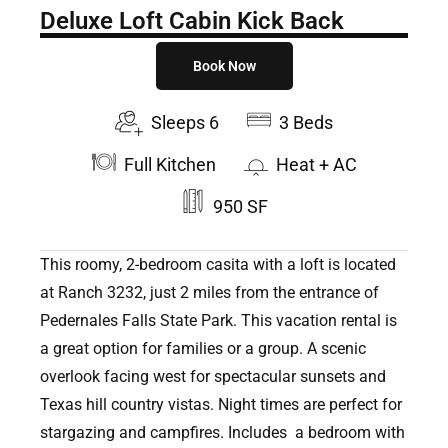
Deluxe Loft Cabin Kick Back
Book Now
Sleeps 6
3 Beds
Full Kitchen
Heat + AC
950 SF
This roomy, 2-bedroom casita with a loft is located
at Ranch 3232, just 2 miles from the entrance of
Pedernales Falls State Park. This vacation rental is
a great option for families or a group. A scenic
overlook facing west for spectacular sunsets and
Texas hill country vistas. Night times are perfect for
stargazing and campfires. Includes a bedroom with